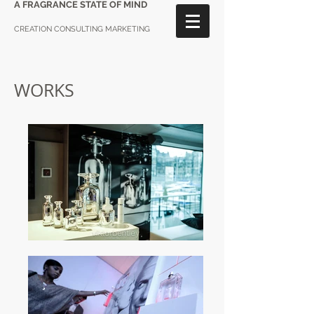
A FRAGRANCE STATE OF MIND
CREATION CONSULTING MARKETING
WORKS